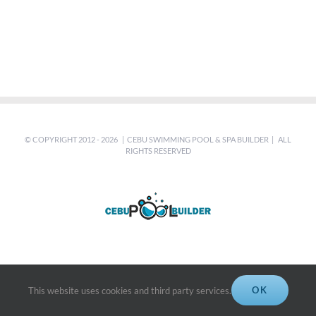
© COPYRIGHT 2012 -
2026 | CEBU SWIMMING POOL & SPA BUILDER | ALL
RIGHTS RESERVED
OK
This website uses cookies and third party services.