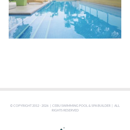
© COPYRIGHT 2012 -
2026 | CEBU SWIMMING POOL & SPA BUILDER | ALL
RIGHTS RESERVED