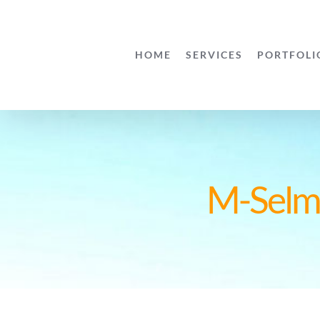
Skip
to
HOME
SERVICES
PORTFOLI
content
M-Selma