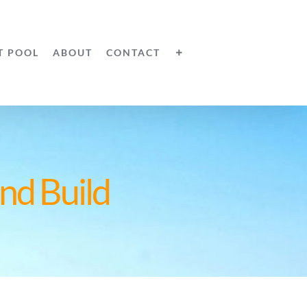
T POOL
ABOUT
CONTACT
nd Build