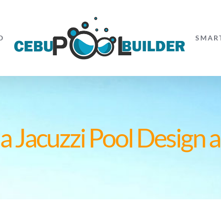
O
SMAR
 Jacuzzi Pool Design a